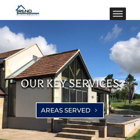
OUR KEY SERVICES
AREAS SERVED