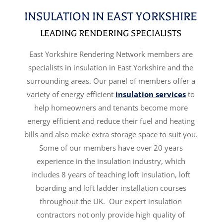
INSULATION IN EAST YORKSHIRE
LEADING RENDERING SPECIALISTS
East Yorkshire Rendering Network members are
specialists in insulation in East Yorkshire and the
surrounding areas. Our panel of members offer a
variety of energy efficient
insulation services
to
help homeowners and tenants become more
energy efficient and reduce their fuel and heating
bills and also make extra storage space to suit you.
Some of our members have over 20 years
experience in the insulation industry, which
includes 8 years of teaching loft insulation, loft
boarding and loft ladder installation courses
throughout the UK. Our expert insulation
contractors not only provide high quality of