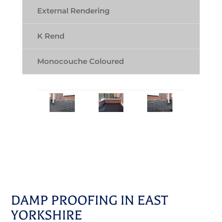
External Rendering
K Rend
Monocouche Coloured
DAMP PROOFING IN EAST
YORKSHIRE