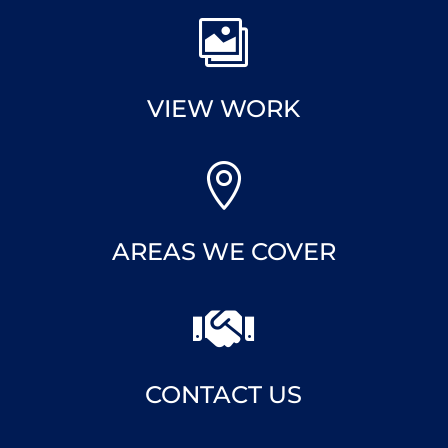

VIEW WORK

AREAS WE COVER

CONTACT US