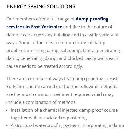
ENERGY SAVING SOLUTIONS
Our members offer a full range of
damp proofing
services in East Yorkshire
and due to the nature of
damp it can access any building and in a wide variety of
ways. Some of the most common forms of damp
problems are rising damp, salt damp, lateral penetrating
damp, penetrating damp, and blocked cavity walls each
cause needs to be treated accordingly.
There are a number of ways that damp proofing in East
Yorkshire can be carried out but the following methods
are the most common treatment required which may
include a combination of methods.
Installation of a chemical injected damp proof course
together with associated re-plastering
A structural waterproofing system incorporating a damp