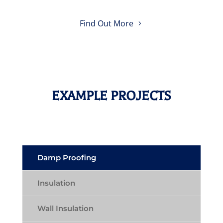
Find Out More
EXAMPLE PROJECTS
Damp Proofing
Insulation
Wall Insulation