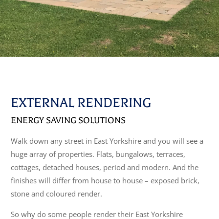
EXTERNAL RENDERING
ENERGY SAVING SOLUTIONS
Walk down any street in East Yorkshire and you will see a
huge array of properties. Flats, bungalows, terraces,
cottages, detached houses, period and modern. And the
finishes will differ from house to house – exposed brick,
stone and coloured render.
So why do some people render their East Yorkshire