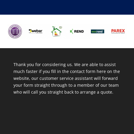
Thank you for considering us. We are able to assist
much faster if you fill in the contact form here on the
website, our customer service assistant will forward
your form straight through to a member of our team
who will call you straight back to arrange a quote.