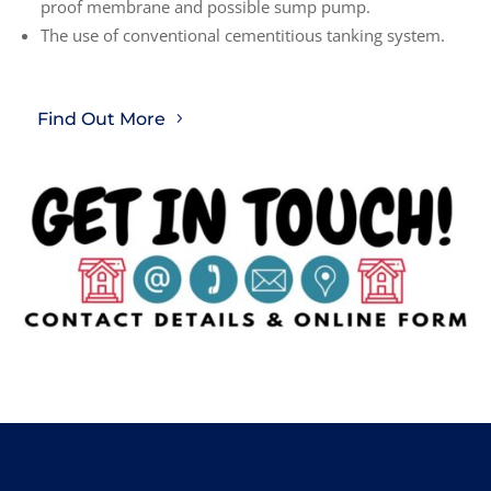
proof membrane and possible sump pump.
The use of conventional cementitious tanking system.
Find Out More