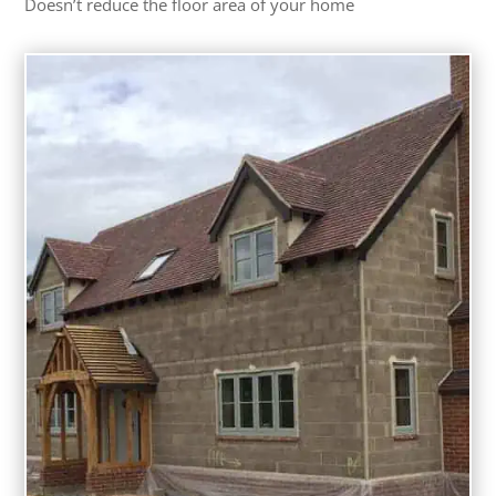
Doesn’t reduce the floor area of your home