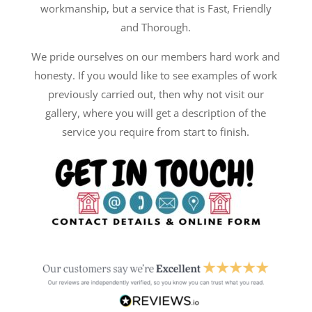
workmanship, but a service that is Fast, Friendly
and Thorough.
We pride ourselves on our members hard work and
honesty. If you would like to see examples of work
previously carried out, then why not visit our
gallery, where you will get a description of the
service you require from start to finish.