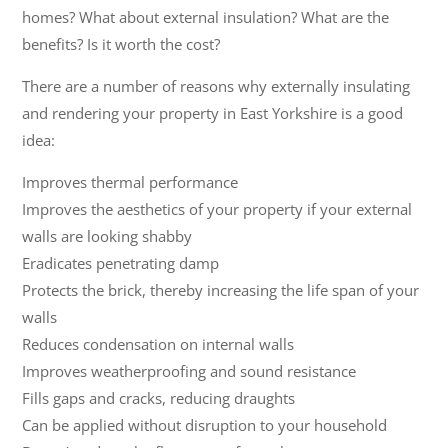
homes? What about external insulation? What are the
benefits? Is it worth the cost?
There are a number of reasons why externally insulating
and rendering your property in East Yorkshire is a good
idea:
Improves thermal performance
Improves the aesthetics of your property if your external
walls are looking shabby
Eradicates penetrating damp
Protects the brick, thereby increasing the life span of your
walls
Reduces condensation on internal walls
Improves weatherproofing and sound resistance
Fills gaps and cracks, reducing draughts
Can be applied without disruption to your household