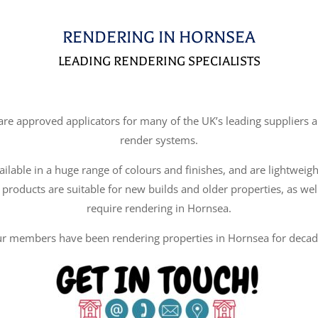
RENDERING IN HORNSEA
LEADING RENDERING SPECIALISTS
e approved applicators for many of the UK’s leading suppliers an
render systems.
ilable in a huge range of colours and finishes, and are lightweigh
 products are suitable for new builds and older properties, as wel
require rendering in Hornsea.
r members have been rendering properties in Hornsea for decad