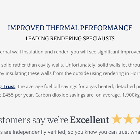
IMPROVED THERMAL PERFORMANCE
LEADING RENDERING SPECIALISTS
ternal wall insulation and render, you will see significant impr
solid rather than cavity walls. Unfortunately, solid walls let thr
by insulating these walls from the outside using rendering in Hor
g Trust
, the average fuel bill savings for a gas heated, detached 
 £455 per year. Carbon dioxide savings are, on average, 1,900kg