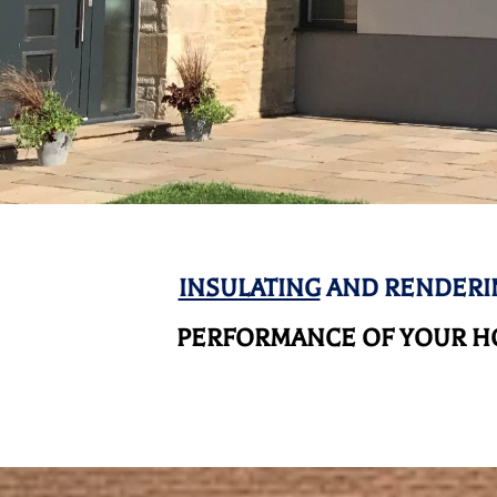
INSULATING
AND RENDERI
PERFORMANCE OF YOUR HO