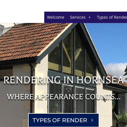
Welcome
Services
Types of Rende
RENDERING IN HORNSEA
WHERE APPEARANCE COUNTS…
TYPES OF RENDER