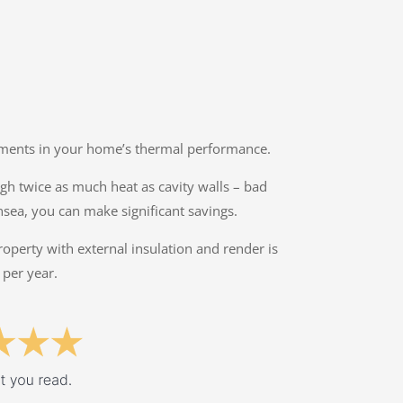
ovements in your home’s thermal performance.
ough twice as much heat as cavity walls – bad
nsea, you can make significant savings.
property with external insulation and render is
 per year.