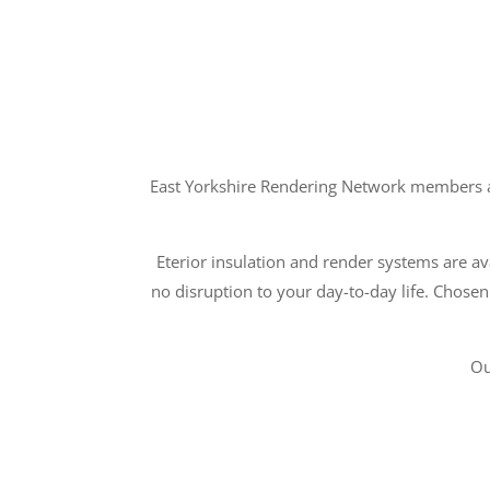
East Yorkshire Rendering Network members ar
Eterior insulation and render systems are ava
no disruption to your day-to-day life. Chosen
Ou