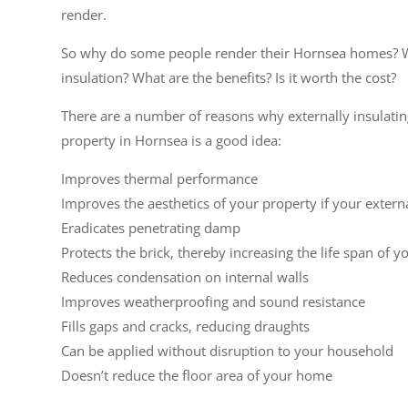
render.
So why do some people render their Hornsea homes? W
insulation? What are the benefits? Is it worth the cost?
There are a number of reasons why externally insulati
property in Hornsea is a good idea:
Improves thermal performance
Improves the aesthetics of your property if your extern
Eradicates penetrating damp
Protects the brick, thereby increasing the life span of y
Reduces condensation on internal walls
Improves weatherproofing and sound resistance
Fills gaps and cracks, reducing draughts
Can be applied without disruption to your household
Doesn’t reduce the floor area of your home