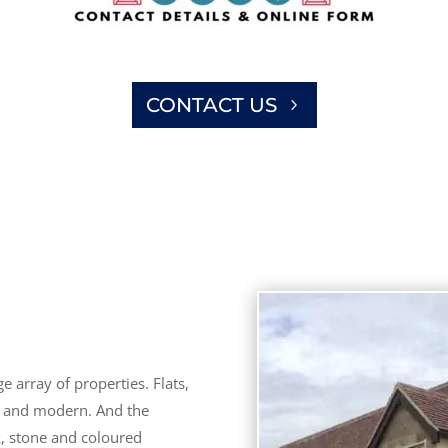
CONTACT US
 array of properties. Flats,
d and modern. And the
k, stone and coloured