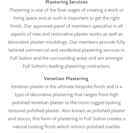
Plastering Services
Plastering is one of the final stages of creating a work or
living space and as such is important to get the right
finish. Our approved panel of members specialise in all
aspects of new and restorative plaster works as well as
decorative plaster mouldings. Our members provide fully
tailored commercial and residential plastering services in
Full Sutton and the surrounding areas and are amongst
Full Sutton’s leading plastering contractors.
Venetian Plastering
Venetian plaster is the ultimate bespoke finish and is a
type of decorative plastering that ranges from high
polished Venetian plaster to the more rugged looking
textured polished plaster. Also known as polished plaster
and stucco, this form of plastering in Full Sutton creates a
natural looking finish which mimics polished marble,