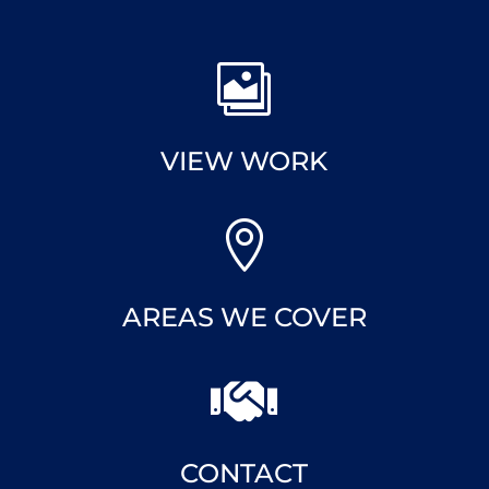

VIEW WORK

AREAS WE COVER

CONTACT