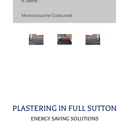
K Rend
Monocouche Coloured
PLASTERING IN FULL SUTTON
ENERGY SAVING SOLUTIONS