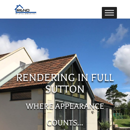
RENDERING IN FULL
SUTTON
WHERE APPEARANCE
COUNTS…