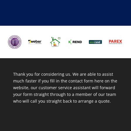
Thank you for considering us. We are able to assist
much faster if you fill in the contact form here on the
website, our customer service assistant will forward
your form straight through to a member of our team
who will call you straight back to arrange a quote.