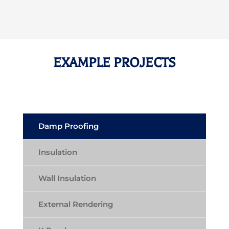
EXAMPLE PROJECTS
Damp Proofing
Insulation
Wall Insulation
External Rendering