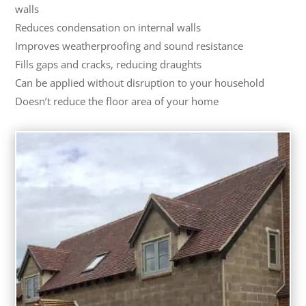
walls
Reduces condensation on internal walls
Improves weatherproofing and sound resistance
Fills gaps and cracks, reducing draughts
Can be applied without disruption to your household
Doesn’t reduce the floor area of your home