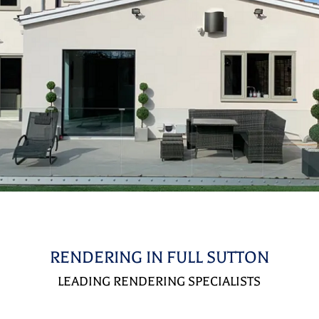
RENDERING IN FULL SUTTON
LEADING RENDERING SPECIALISTS