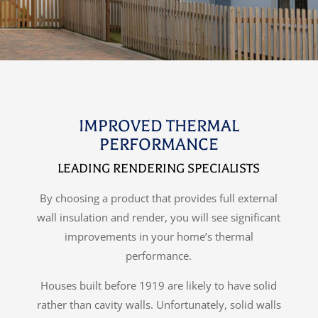
IMPROVED THERMAL
PERFORMANCE
LEADING RENDERING SPECIALISTS
By choosing a product that provides full external
wall insulation and render, you will see significant
improvements in your home’s thermal
performance.
Houses built before 1919 are likely to have solid
rather than cavity walls. Unfortunately, solid walls