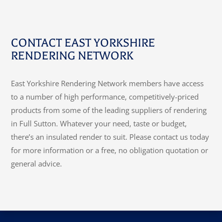
CONTACT EAST YORKSHIRE
RENDERING NETWORK
East Yorkshire Rendering Network members have access
to a number of high performance, competitively-priced
products from some of the leading suppliers of rendering
in Full Sutton. Whatever your need, taste or budget,
there’s an insulated render to suit. Please contact us today
for more information or a free, no obligation quotation or
general advice.