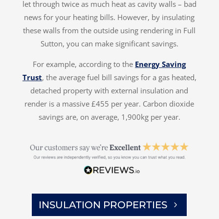
let through twice as much heat as cavity walls – bad
news for your heating bills. However, by insulating
these walls from the outside using rendering in Full
Sutton, you can make significant savings.
For example, according to the
Energy Saving
Trust
, the average fuel bill savings for a gas heated,
detached property with external insulation and
render is a massive £455 per year. Carbon dioxide
savings are, on average, 1,900kg per year.
INSULATION PROPERTIES