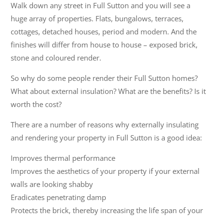
Walk down any street in Full Sutton and you will see a
huge array of properties. Flats, bungalows, terraces,
cottages, detached houses, period and modern. And the
finishes will differ from house to house – exposed brick,
stone and coloured render.
So why do some people render their Full Sutton homes?
What about external insulation? What are the benefits? Is it
worth the cost?
There are a number of reasons why externally insulating
and rendering your property in Full Sutton is a good idea:
Improves thermal performance
Improves the aesthetics of your property if your external
walls are looking shabby
Eradicates penetrating damp
Protects the brick, thereby increasing the life span of your