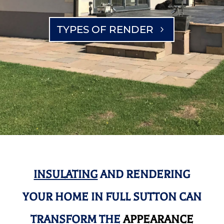
TYPES OF RENDER
INSULATING
AND RENDERING
YOUR HOME IN FULL SUTTON CAN
TRANSFORM THE
APPEARANCE