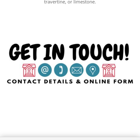
travertine, or limestone.