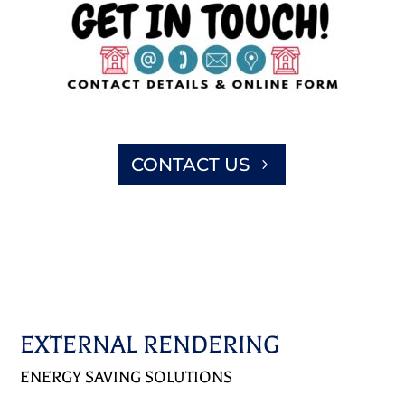
CONTACT US
EXTERNAL RENDERING
ENERGY SAVING SOLUTIONS