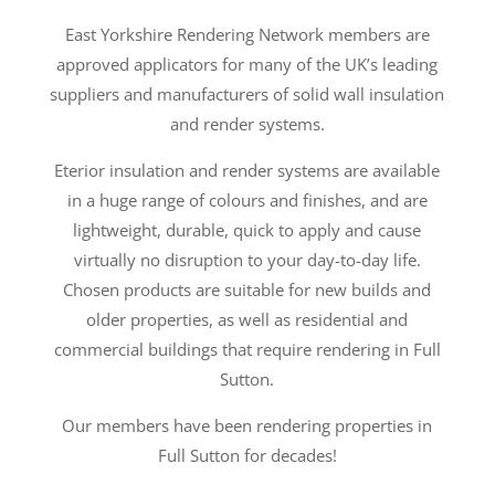
East Yorkshire Rendering Network members are
approved applicators for many of the UK’s leading
suppliers and manufacturers of solid wall insulation
and render systems.
Eterior insulation and render systems are available
in a huge range of colours and finishes, and are
lightweight, durable, quick to apply and cause
virtually no disruption to your day-to-day life.
Chosen products are suitable for new builds and
older properties, as well as residential and
commercial buildings that require rendering in Full
Sutton.
Our members have been rendering properties in
Full Sutton for decades!