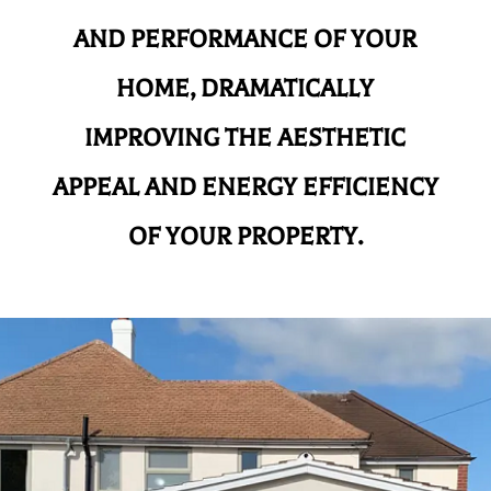
AND
PERFORMANCE OF YOUR
HOME, DRAMATICALLY
IMPROVING THE AESTHETIC
APPEAL AND ENERGY EFFICIENCY
OF YOUR PROPERTY.