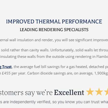
IMPROVED THERMAL PERFORMANCE
LEADING RENDERING SPECIALISTS
ternal wall insulation and render, you will see significant impr
solid rather than cavity walls. Unfortunately, solid walls let thr
 insulating these walls from the outside using rendering in Flamb
g Trust
, the average fuel bill savings for a gas heated, detached 
 £455 per year. Carbon dioxide savings are, on average, 1,900kg