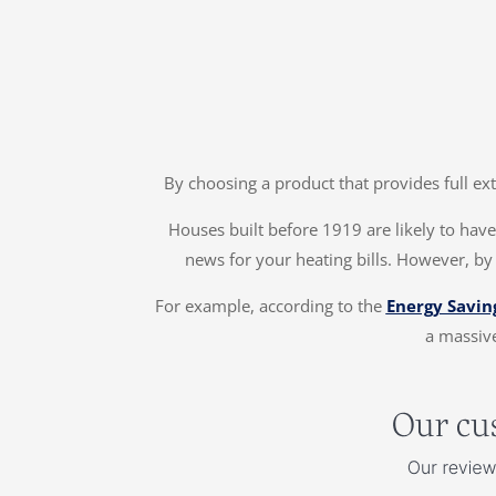
By choosing a product that provides full ex
Houses built before 1919 are likely to have 
news for your heating bills. However, by
For example, according to the
Energy Savin
a massive