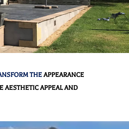
RANSFORM THE
APPEARANCE
 AESTHETIC APPEAL AND