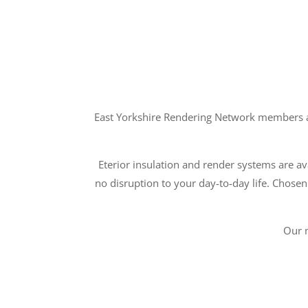
East Yorkshire Rendering Network members ar
Eterior insulation and render systems are ava
no disruption to your day-to-day life. Chosen
Our 