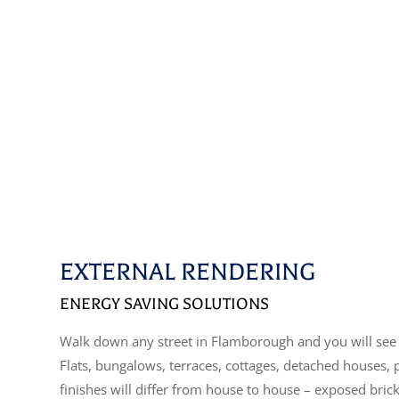
EXTERNAL RENDERING
ENERGY SAVING SOLUTIONS
Walk down any street in Flamborough and you will see 
Flats, bungalows, terraces, cottages, detached houses,
finishes will differ from house to house – exposed bric