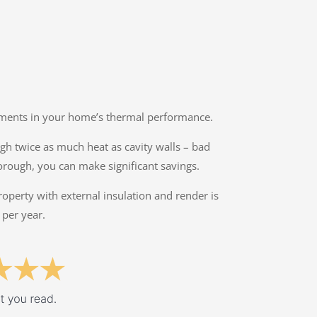
ovements in your home’s thermal performance.
ough twice as much heat as cavity walls – bad
orough, you can make significant savings.
property with external insulation and render is
 per year.