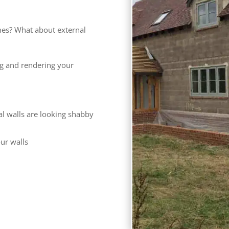
es? What about external
ng and rendering your
al walls are looking shabby
our walls