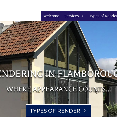
Welcome
Services
Types of Rende
ENDERING IN FLAMBOROU
WHERE APPEARANCE COUNTS…
TYPES OF RENDER