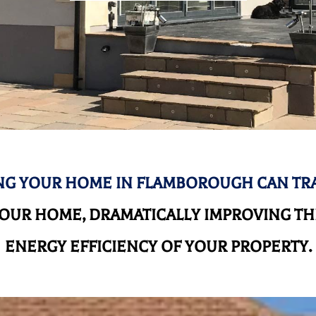
G YOUR HOME IN FLAMBOROUGH CAN T
UR HOME, DRAMATICALLY IMPROVING THE
ENERGY EFFICIENCY OF YOUR PROPERTY.