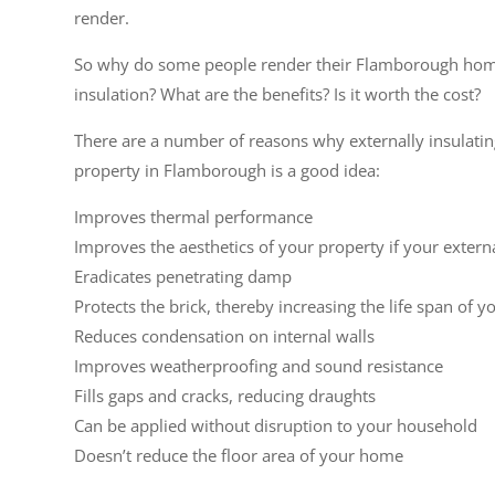
render.
So why do some people render their Flamborough hom
insulation? What are the benefits? Is it worth the cost?
There are a number of reasons why externally insulati
property in Flamborough is a good idea:
Improves thermal performance
Improves the aesthetics of your property if your extern
Eradicates penetrating damp
Protects the brick, thereby increasing the life span of y
Reduces condensation on internal walls
Improves weatherproofing and sound resistance
Fills gaps and cracks, reducing draughts
Can be applied without disruption to your household
Doesn’t reduce the floor area of your home