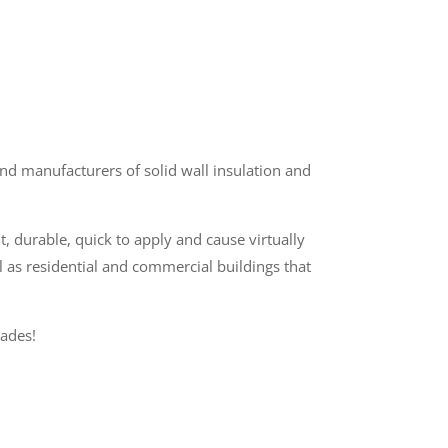
d manufacturers of solid wall insulation and
t, durable, quick to apply and cause virtually
l as residential and commercial buildings that
ades!