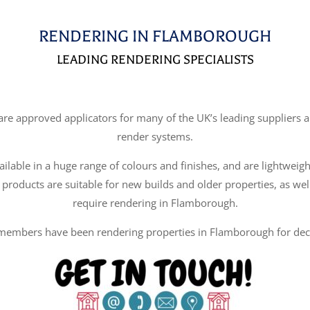
RENDERING IN FLAMBOROUGH
LEADING RENDERING SPECIALISTS
e approved applicators for many of the UK’s leading suppliers an
render systems.
ilable in a huge range of colours and finishes, and are lightweigh
 products are suitable for new builds and older properties, as wel
require rendering in Flamborough.
members have been rendering properties in Flamborough for dec