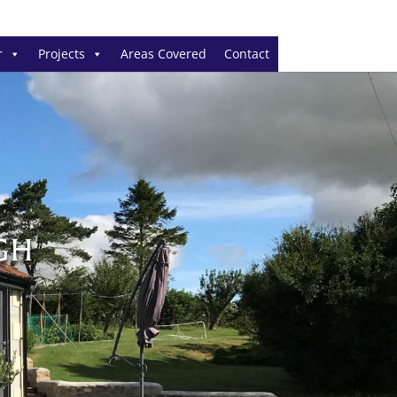
r
Projects
Areas Covered
Contact
GH