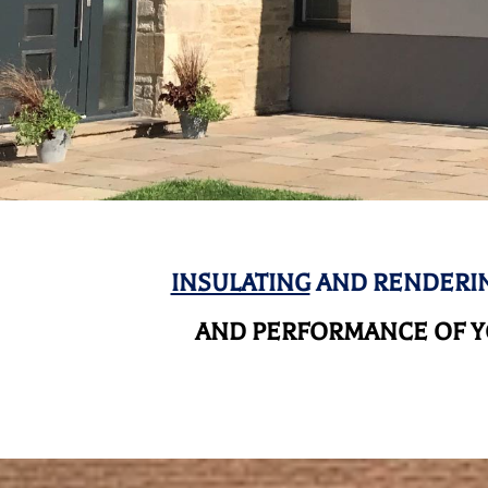
INSULATING
AND RENDERIN
AND
PERFORMANCE OF YO