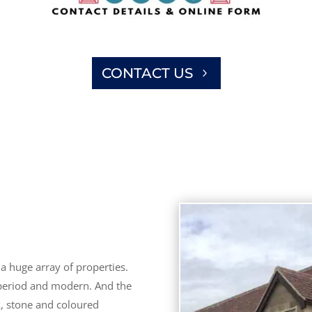
CONTACT US
a huge array of properties.
 period and modern. And the
k, stone and coloured