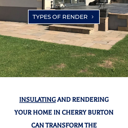
TYPES OF RENDER
INSULATING
AND RENDERING
YOUR HOME IN CHERRY BURTON
CAN TRANSFORM THE