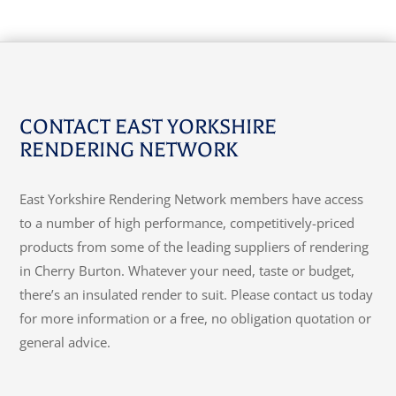
CONTACT EAST YORKSHIRE
RENDERING NETWORK
East Yorkshire Rendering Network members have access
to a number of high performance, competitively-priced
products from some of the leading suppliers of rendering
in Cherry Burton. Whatever your need, taste or budget,
there’s an insulated render to suit. Please contact us today
for more information or a free, no obligation quotation or
general advice.