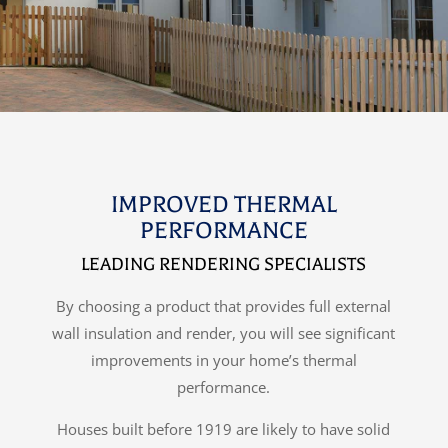
IMPROVED THERMAL
PERFORMANCE
LEADING RENDERING SPECIALISTS
By choosing a product that provides full external
wall insulation and render, you will see significant
improvements in your home’s thermal
performance.
Houses built before 1919 are likely to have solid