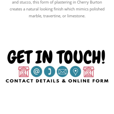
and stucco, this form of plastering in Cherry Burton
creates a natural looking finish which mimics polished
marble, travertine, or limestone.