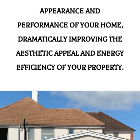
APPEARANCE AND
PERFORMANCE OF YOUR HOME,
DRAMATICALLY IMPROVING THE
AESTHETIC APPEAL AND ENERGY
EFFICIENCY OF YOUR PROPERTY.