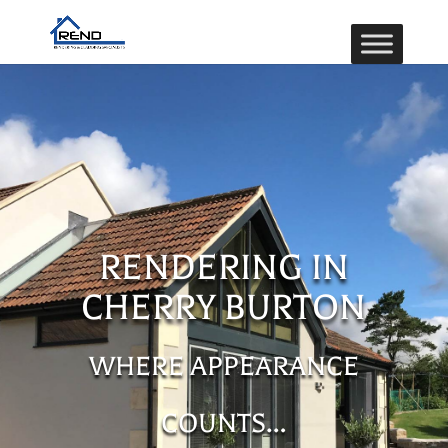
RENDERING IN
CHERRY BURTON
WHERE APPEARANCE
COUNTS…