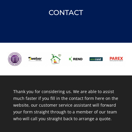
CONTACT
Thank you for considering us. We are able to assist
much faster if you fill in the contact form here on the
website, our customer service assistant will forward
your form straight through to a member of our team
who will call you straight back to arrange a quote.