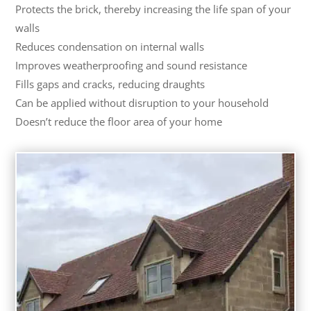
Protects the brick, thereby increasing the life span of your
walls
Reduces condensation on internal walls
Improves weatherproofing and sound resistance
Fills gaps and cracks, reducing draughts
Can be applied without disruption to your household
Doesn’t reduce the floor area of your home