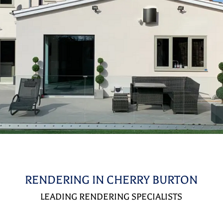
RENDERING IN CHERRY BURTON
LEADING RENDERING SPECIALISTS