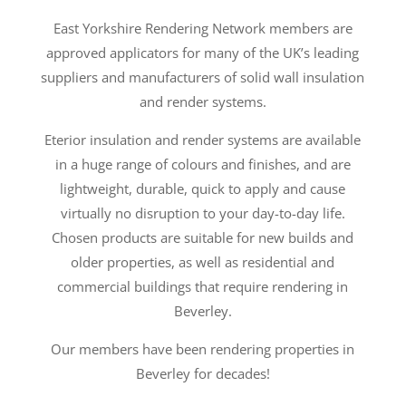
East Yorkshire Rendering Network members are
approved applicators for many of the UK’s leading
suppliers and manufacturers of solid wall insulation
and render systems.
Eterior insulation and render systems are available
in a huge range of colours and finishes, and are
lightweight, durable, quick to apply and cause
virtually no disruption to your day-to-day life.
Chosen products are suitable for new builds and
older properties, as well as residential and
commercial buildings that require rendering in
Beverley.
Our members have been rendering properties in
Beverley for decades!