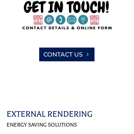
CONTACT US
EXTERNAL RENDERING
ENERGY SAVING SOLUTIONS