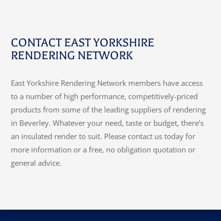
CONTACT EAST YORKSHIRE
RENDERING NETWORK
East Yorkshire Rendering Network members have access
to a number of high performance, competitively-priced
products from some of the leading suppliers of rendering
in Beverley. Whatever your need, taste or budget, there’s
an insulated render to suit. Please contact us today for
more information or a free, no obligation quotation or
general advice.