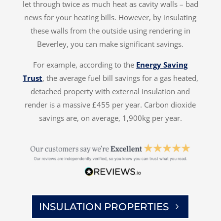
let through twice as much heat as cavity walls – bad
news for your heating bills. However, by insulating
these walls from the outside using rendering in
Beverley, you can make significant savings.
For example, according to the
Energy Saving
Trust
, the average fuel bill savings for a gas heated,
detached property with external insulation and
render is a massive £455 per year. Carbon dioxide
savings are, on average, 1,900kg per year.
INSULATION PROPERTIES