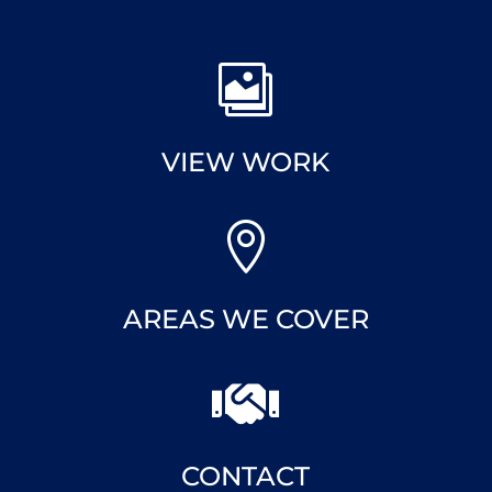

VIEW WORK

AREAS WE COVER

CONTACT