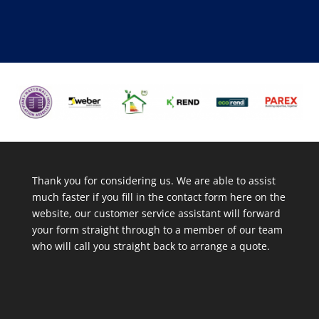
Thank you for considering us. We are able to assist
much faster if you fill in the contact form here on the
website, our customer service assistant will forward
your form straight through to a member of our team
who will call you straight back to arrange a quote.