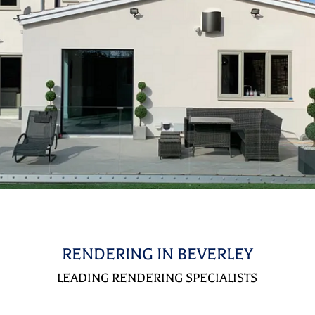
RENDERING IN BEVERLEY
LEADING RENDERING SPECIALISTS