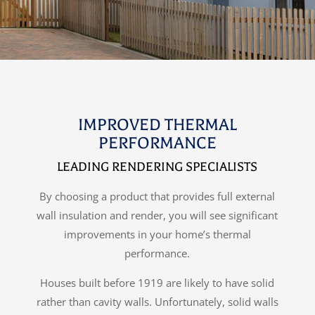
IMPROVED THERMAL
PERFORMANCE
LEADING RENDERING SPECIALISTS
By choosing a product that provides full external
wall insulation and render, you will see significant
improvements in your home’s thermal
performance.
Houses built before 1919 are likely to have solid
rather than cavity walls. Unfortunately, solid walls