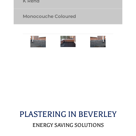
K Rend
Monocouche Coloured
PLASTERING IN BEVERLEY
ENERGY SAVING SOLUTIONS