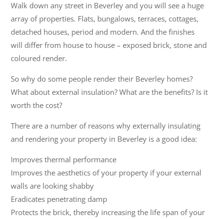
Walk down any street in Beverley and you will see a huge
array of properties. Flats, bungalows, terraces, cottages,
detached houses, period and modern. And the finishes
will differ from house to house – exposed brick, stone and
coloured render.
So why do some people render their Beverley homes?
What about external insulation? What are the benefits? Is it
worth the cost?
There are a number of reasons why externally insulating
and rendering your property in Beverley is a good idea:
Improves thermal performance
Improves the aesthetics of your property if your external
walls are looking shabby
Eradicates penetrating damp
Protects the brick, thereby increasing the life span of your