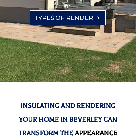
TYPES OF RENDER
INSULATING
AND RENDERING
YOUR HOME IN BEVERLEY CAN
TRANSFORM THE
APPEARANCE