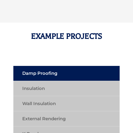
EXAMPLE PROJECTS
Damp Proofing
Insulation
Wall Insulation
External Rendering