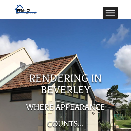
RENDERING IN
BEVERLEY
WHERE APPEARANCE
COUNTS…