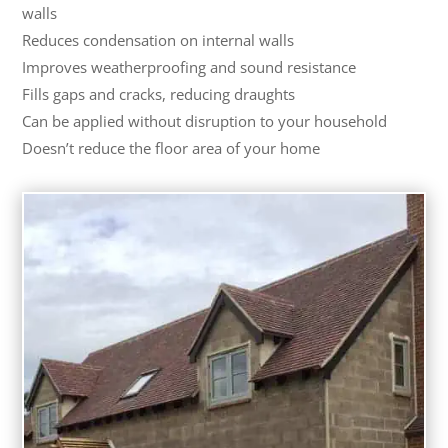
walls
Reduces condensation on internal walls
Improves weatherproofing and sound resistance
Fills gaps and cracks, reducing draughts
Can be applied without disruption to your household
Doesn’t reduce the floor area of your home