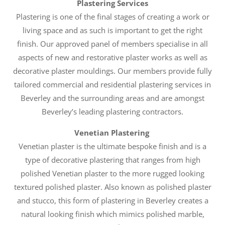
Plastering Services
Plastering is one of the final stages of creating a work or
living space and as such is important to get the right
finish. Our approved panel of members specialise in all
aspects of new and restorative plaster works as well as
decorative plaster mouldings. Our members provide fully
tailored commercial and residential plastering services in
Beverley and the surrounding areas and are amongst
Beverley’s leading plastering contractors.
Venetian Plastering
Venetian plaster is the ultimate bespoke finish and is a
type of decorative plastering that ranges from high
polished Venetian plaster to the more rugged looking
textured polished plaster. Also known as polished plaster
and stucco, this form of plastering in Beverley creates a
natural looking finish which mimics polished marble,