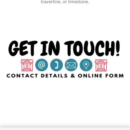
travertine, or limestone.