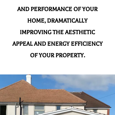
AND
PERFORMANCE OF YOUR
HOME, DRAMATICALLY
IMPROVING THE AESTHETIC
APPEAL AND ENERGY EFFICIENCY
OF YOUR PROPERTY.